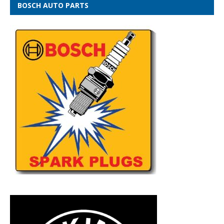
BOSCH AUTO PARTS