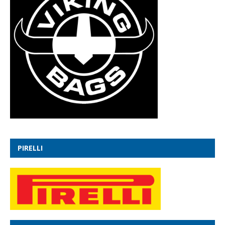
PIRELLI