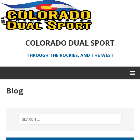
COLORADO DUAL SPORT
THROUGH THE ROCKIES, AND THE WEST
Blog