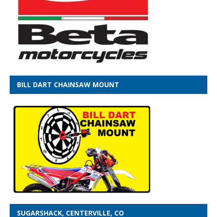
BILL DART CHAINSAW MOUNT
SUGARSHACK, CENTERVILLE, CO