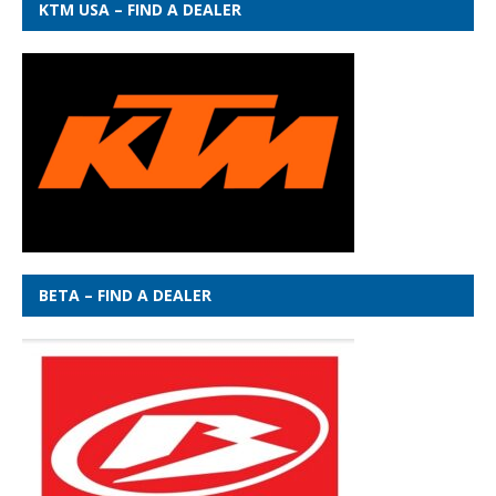
KTM USA – FIND A DEALER
BETA – FIND A DEALER