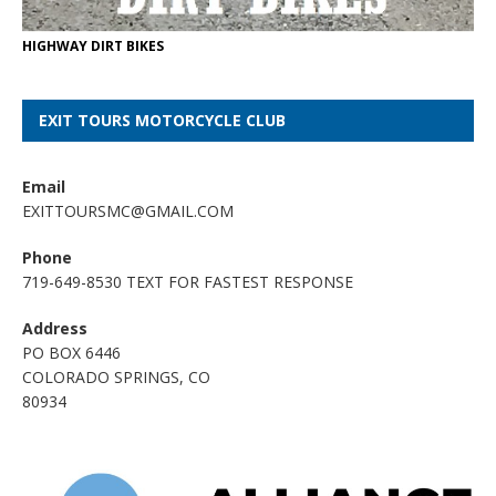
HIGHWAY DIRT BIKES
EXIT TOURS MOTORCYCLE CLUB
Email
EXITTOURSMC@GMAIL.COM
Phone
719-649-8530 TEXT FOR FASTEST RESPONSE
Address
PO BOX 6446
COLORADO SPRINGS, CO
80934